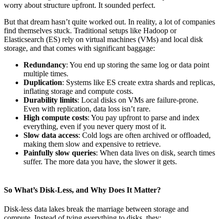
worry about structure upfront. It sounded perfect.
But that dream hasn’t quite worked out. In reality, a lot of companies
find themselves stuck. Traditional setups like Hadoop or
Elasticsearch (ES) rely on virtual machines (VMs) and local disk
storage, and that comes with significant baggage:
Redundancy
: You end up storing the same log or data point
multiple times.
Duplication
: Systems like ES create extra shards and replicas,
inflating storage and compute costs.
Durability limits
: Local disks on VMs are failure-prone.
Even with replication, data loss isn’t rare.
High compute costs
: You pay upfront to parse and index
everything, even if you never query most of it.
Slow data access
: Cold logs are often archived or offloaded,
making them slow and expensive to retrieve.
Painfully slow queries
: When data lives on disk, search times
suffer. The more data you have, the slower it gets.
So What’s Disk-Less, and Why Does It Matter?
Disk-less data lakes break the marriage between storage and
compute. Instead of tying everything to disks, they: