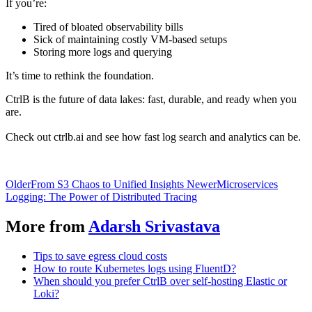
If you’re:
Tired of bloated observability bills
Sick of maintaining costly VM-based setups
Storing more logs and querying
It’s time to rethink the foundation.
CtrlB is the future of data lakes: fast, durable, and ready when you
are.
Check out ctrlb.ai and see how fast log search and analytics can be.
Older
From S3 Chaos to Unified Insights
Newer
Microservices
Logging: The Power of Distributed Tracing
More from
Adarsh Srivastava
Tips to save egress cloud costs
How to route Kubernetes logs using FluentD?
When should you prefer CtrlB over self-hosting Elastic or
Loki?