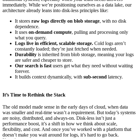
immediately. While we’re positioning ourselves as a data lake, our
architecture already leans into disk-less principles like:
It stores
raw logs directly on blob storage
, with no disk
dependence.
It uses
on-demand compute
, pulling and processing only
what you query.
Logs live in efficient, scalable storage.
Cold logs aren’t
constantly loaded; they’re just fetched when needed.
Durability
is inherited from blob storage, meaning your logs
are safer and cheaper to store.
Our search is fast
users get what they need without waiting
forever.
It builds context dynamically, with
sub-second
latency.
It’s Time to Rethink the Stack
The old model made sense in the early days of cloud, when data
was smaller and real-time wasn’t a requirement. But today’s systems
are noisy, distributed, and always-on. Disk-less isn’t just a
performance boost, it’s a shift in how we think about scale,
flexibility, and cost. And once you’ve worked with a platform that
doesn’t make you wait around for logs, it’s hard to go back.