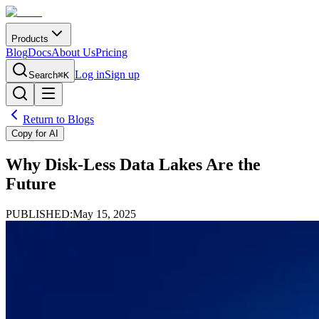
Products
Blog
Docs
About Us
Pricing
Log in
Sign up
Search
⌘K
Return to Blogs
Copy for AI
Why Disk-Less Data Lakes Are the
Future
PUBLISHED:
May 15, 2025