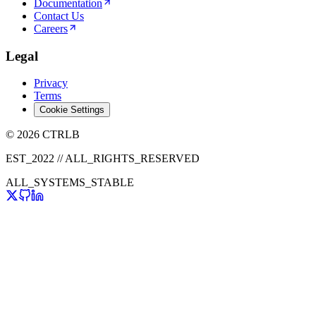
Documentation
Contact Us
Careers
Legal
Privacy
Terms
Cookie Settings
© 2026 CTRLB
EST_2022 // ALL_RIGHTS_RESERVED
ALL_SYSTEMS_STABLE