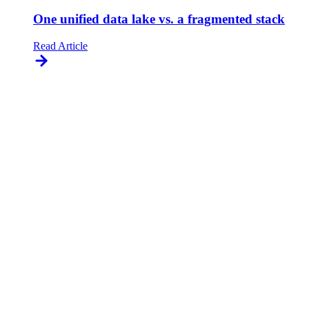
One unified data lake vs. a fragmented stack
Read Article