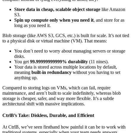
Store data in cheap, scalable object storage
like Amazon
S3.
Spin up compute only when you need it
, and store for as
long as you need it.
Blob storage (like AWS S3, GCS, etc.) is built for scale. It’s not tied
to a physical disk or virtual machine (VM). That means:
You don’t need to worry about managing servers or storage
disks.
You get
99.99999999999% durability
(11 nines).
Your data is stored across multiple locations by default,
meaning
built-in redundancy
without you having to set
anything up.
Compared to storing logs on VMs, which can fail, require
maintenance, and aren’t built to scale indefinitely, whereas blob
storage is cheaper, safer, and way more flexible. It’s a subtle
architectural shift with massive implications.
CtrlB’s Take: Diskless, Durable, and Efficient
At CtrlB, we’ve seen firsthand how painful it can be to work with
traditional systems, especially when your team needs answers