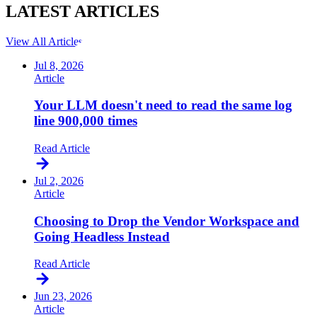
LATEST
ARTICLES
View All Articles
Jul 8, 2026
Article
Your LLM doesn't need to read the same log
line 900,000 times
Read Article
Jul 2, 2026
Article
Choosing to Drop the Vendor Workspace and
Going Headless Instead
Read Article
Jun 23, 2026
Article