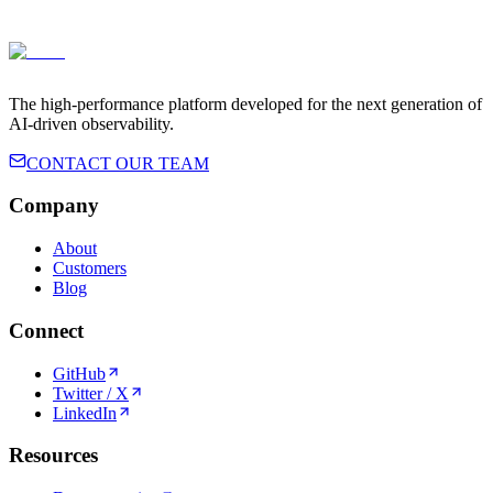
Terms of Service
Privacy Policy
The high-performance platform developed for the next generation of
AI-driven observability.
CONTACT OUR TEAM
Company
About
Customers
Blog
Connect
GitHub
Twitter / X
LinkedIn
Resources