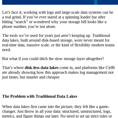
Let’s face it, working with logs and large-scale data systems can be
a real grind. If you’ve ever stared at a spinning loader bar after
hitting “search” or wondered why your storage bill looks like a
phone number, you’re not alone.
The tools we’ve used for years just aren’t keeping up. Traditional
data lakes, built around disk-based storage, were never meant for
real-time data, massive scale, or the kind of flexibility modern teams
need.
But what if you could ditch the slow storage layer altogether?
That’s where
disk-less data lakes
come in, and platforms like CtrlB
are already showing how this approach makes log management not
just faster, but smarter and cheaper.
The Problem with Traditional Data Lakes
When data lakes first came into the picture, they felt like a game-
changer. Just throw in all your data: structured, unstructured, logs,
metrics, and figure things out later. No need to set up strict rules or