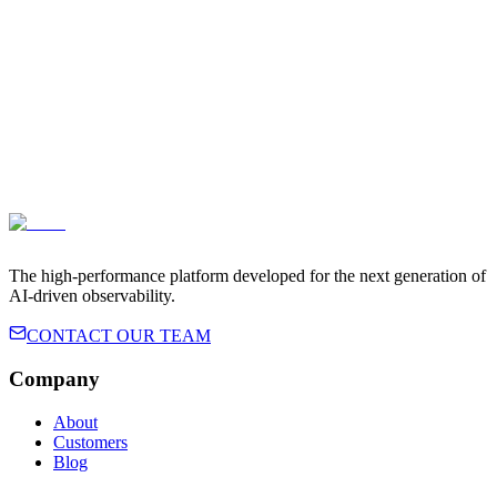
The high-performance platform developed for the next generation of
AI-driven observability.
CONTACT OUR TEAM
Company
About
Customers
Blog