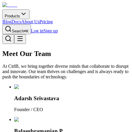
Products
Blog
Docs
About Us
Pricing
Log in
Sign up
Search
⌘K
Meet Our
Team
At CtrlB, we bring together diverse minds that collaborate to disrupt
and innovate. Our team thrives on challenges and is always ready to
push the boundaries of technology.
Adarsh Srivastava
Founder / CEO
Balasubramanian P