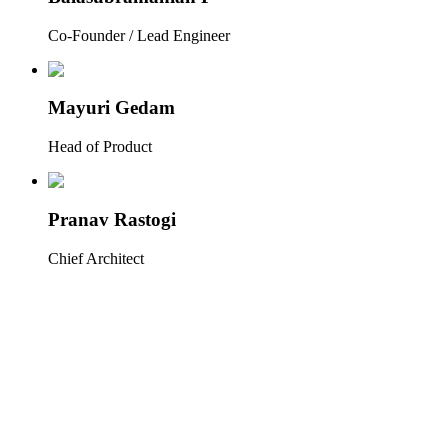
Co-Founder / Lead Engineer
Mayuri Gedam
Head of Product
Pranav Rastogi
Chief Architect