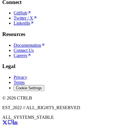
Connect
GitHub
Twitter / X
LinkedIn
Resources
Documentation
Contact Us
Careers
Legal
Privacy
Terms
Cookie Settings
© 2026 CTRLB
EST_2022 // ALL_RIGHTS_RESERVED
ALL_SYSTEMS_STABLE