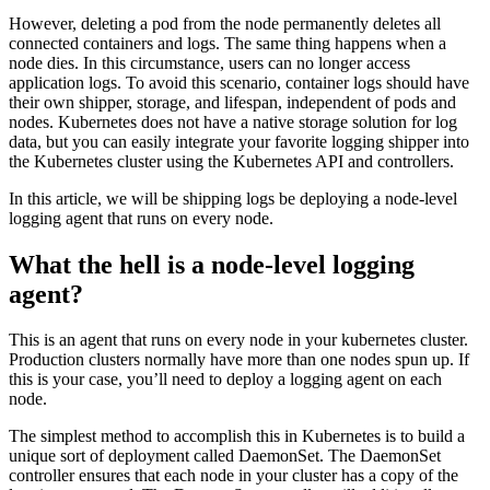
However, deleting a pod from the node permanently deletes all
connected containers and logs. The same thing happens when a
node dies. In this circumstance, users can no longer access
application logs. To avoid this scenario, container logs should have
their own shipper, storage, and lifespan, independent of pods and
nodes. Kubernetes does not have a native storage solution for log
data, but you can easily integrate your favorite logging shipper into
the Kubernetes cluster using the Kubernetes API and controllers.
In this article, we will be shipping logs be deploying a node-level
logging agent that runs on every node.
What the hell is a node-level logging
agent?
This is an agent that runs on every node in your kubernetes cluster.
Production clusters normally have more than one nodes spun up. If
this is your case, you’ll need to deploy a logging agent on each
node.
The simplest method to accomplish this in Kubernetes is to build a
unique sort of deployment called DaemonSet. The DaemonSet
controller ensures that each node in your cluster has a copy of the