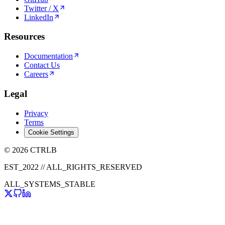
Twitter / X
LinkedIn
Resources
Documentation
Contact Us
Careers
Legal
Privacy
Terms
Cookie Settings
© 2026 CTRLB
EST_2022 // ALL_RIGHTS_RESERVED
ALL_SYSTEMS_STABLE