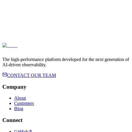
Terms of Service
Privacy Policy
The high-performance platform developed for the next generation of
AI-driven observability.
CONTACT OUR TEAM
Company
About
Customers
Blog
Connect
GitHub