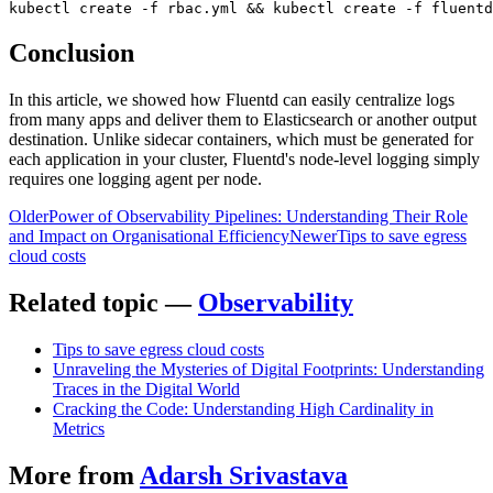
kubectl create -f rbac.yml && kubectl create -f fluentd
Conclusion
In this article, we showed how Fluentd can easily centralize logs
from many apps and deliver them to Elasticsearch or another output
destination. Unlike sidecar containers, which must be generated for
each application in your cluster, Fluentd's node-level logging simply
requires one logging agent per node.
Older
Power of Observability Pipelines: Understanding Their Role
and Impact on Organisational Efficiency
Newer
Tips to save egress
cloud costs
Related topic —
Observability
Tips to save egress cloud costs
Unraveling the Mysteries of Digital Footprints: Understanding
Traces in the Digital World
Cracking the Code: Understanding High Cardinality in
Metrics
More from
Adarsh Srivastava