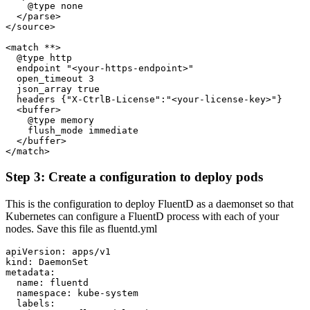
    @type none
  </parse>
</source>
<match **>
  @type http
  endpoint "<your-https-endpoint>"
  open_timeout 3
  json_array true
  headers {"X-CtrlB-License":"<your-license-key>"}
  <buffer>
    @type memory
    flush_mode immediate
  </buffer>
</match>
Step 3: Create a configuration to deploy pods
This is the configuration to deploy FluentD as a daemonset so that
Kubernetes can configure a FluentD process with each of your
nodes. Save this file as fluentd.yml
apiVersion: apps/v1
kind: DaemonSet
metadata:
  name: fluentd
  namespace: kube-system
  labels: