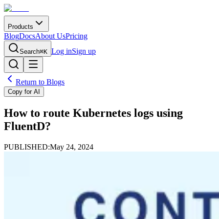
Products
Blog
Docs
About Us
Pricing
Log in
Sign up
Search
⌘K
Return to Blogs
Copy for AI
How to route Kubernetes logs using
FluentD?
PUBLISHED:
May 24, 2024