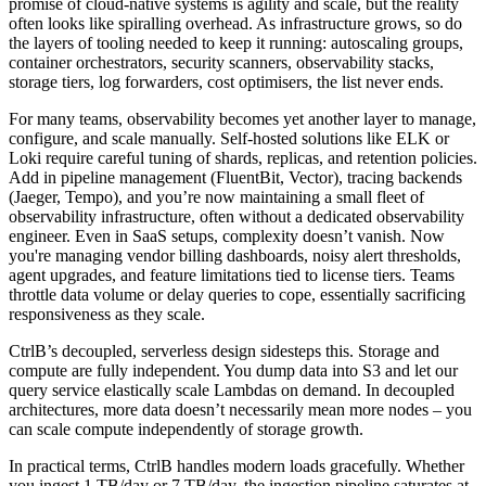
promise of cloud-native systems is agility and scale, but the reality
often looks like spiralling overhead. As infrastructure grows, so do
the layers of tooling needed to keep it running: autoscaling groups,
container orchestrators, security scanners, observability stacks,
storage tiers, log forwarders, cost optimisers, the list never ends.
For many teams, observability becomes yet another layer to manage,
configure, and scale manually. Self-hosted solutions like ELK or
Loki require careful tuning of shards, replicas, and retention policies.
Add in pipeline management (FluentBit, Vector), tracing backends
(Jaeger, Tempo), and you’re now maintaining a small fleet of
observability infrastructure, often without a dedicated observability
engineer. Even in SaaS setups, complexity doesn’t vanish. Now
you're managing vendor billing dashboards, noisy alert thresholds,
agent upgrades, and feature limitations tied to license tiers. Teams
throttle data volume or delay queries to cope, essentially sacrificing
responsiveness as they scale.
CtrlB’s decoupled, serverless design sidesteps this. Storage and
compute are fully independent. You dump data into S3 and let our
query service elastically scale Lambdas on demand. In decoupled
architectures, more data doesn’t necessarily mean more nodes – you
can scale compute independently of storage growth.
In practical terms, CtrlB handles modern loads gracefully. Whether
you ingest 1 TB/day or 7 TB/day, the ingestion pipeline saturates at