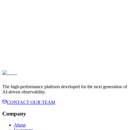
Terms of Service
Privacy Policy
The high-performance platform developed for the next generation of
AI-driven observability.
CONTACT OUR TEAM
Company
About