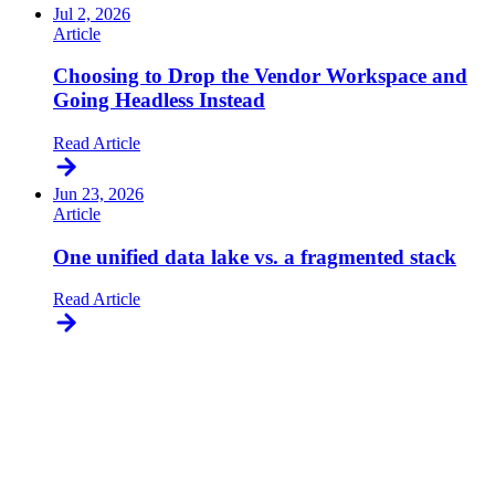
Jul 2, 2026
Article
Choosing to Drop the Vendor Workspace and
Going Headless Instead
Read Article
Jun 23, 2026
Article
One unified data lake vs. a fragmented stack
Read Article