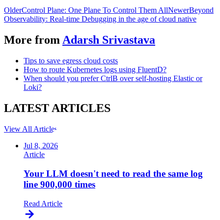
Older
Control Plane: One Plane To Control Them All
Newer
Beyond
Observability: Real-time Debugging in the age of cloud native
More from
Adarsh Srivastava
Tips to save egress cloud costs
How to route Kubernetes logs using FluentD?
When should you prefer CtrlB over self-hosting Elastic or
Loki?
LATEST
ARTICLES
View All Articles
Jul 8, 2026
Article
Your LLM doesn't need to read the same log
line 900,000 times
Read Article