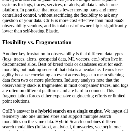
systems for logs, traces, services, or alerts; all data lands in one
platform. In practice, that means fewer moving parts and more
centralised control, without sacrificing the flexibility to ask any
question of your data. CtrlB is more cost-effective than most SaaS
observability vendors, and its total cost of ownership is significantly
lower than self-hosting Elastic.
Flexibility vs. Fragmentation
Another key frustration in observability is that different data types
(logs, traces, alerts, geospatial data, ML vectors, etc.) often live in
disconnected silos. Best-of-breed tools or databases exist for each
modality, but making sense of that data is a headache. Teams lose
agility because correlating an event across logs can mean stitching
data from two or more platforms. Industry analysts note that the
observability stack is fragmented in most companies' traces, and logs
are often on different platforms and are hard to connect. This
fragmentation forces either expensive engineering efforts or limited
point solutions.
CtrlB’s answer is a
hybrid search on a single engine
. We ingest all
telemetry into one unified store and support multiple search
modalities on the same data. Hybrid Search combines different
search modalities (full-text, analytical, time-series, vector) in one