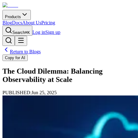
Products
Blog
Docs
About Us
Pricing
Log in
Sign up
Search
⌘K
Return to Blogs
Copy for AI
The Cloud Dilemma: Balancing
Observability at Scale
PUBLISHED:
Jun 25, 2025