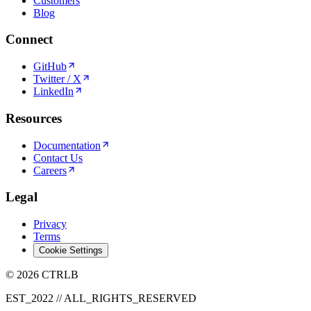
Customers
Blog
Connect
GitHub
Twitter / X
LinkedIn
Resources
Documentation
Contact Us
Careers
Legal
Privacy
Terms
Cookie Settings
© 2026 CTRLB
EST_2022 // ALL_RIGHTS_RESERVED