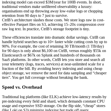
indexing model can exceed $3M/year for 100B events. In short,
traditional vendors make unfiltered observability a luxury:
organisations end up throwing away low-value logs or chopping
retention from 90 days to 7 just to survive.
CtrlB’s architecture slashes those costs. We store logs raw in cost-
effective Parquet files on S3, achieving 15–20x compression over
raw log text. In practice, CtrlB’s storage footprint is tiny.
These efficiencies translate into dramatic dollar savings. CtrlB can
handle hybrid searches up to 10× faster while cutting costs by up to
90%. For example, the cost of retaining 30 TB/month (1 TB/day)
for 90 days is only about $6,100 on CtrlB, versus roughly $55k on
Elasticsearch or $67k on Splunk and hundreds of thousands on
SaaS platforms. In other words, CtrlB lets you store and search all
your telemetry (logs, traces, services) at near-unlimited scale for a
fraction of the bill. By avoiding heavy indexing and using cheap
object storage, we remove the need for data sampling and “cheaper
tiers”. You get full coverage without breaking the bank.
Speed vs. Overhead
Traditional log platforms (like ELK) achieve low-latency results by
pre-indexing every field and shard, which demands constant CPU
usage and expensive SSD storage. On the flip side, “cheap” stores
(like Loki on S3) minimize indexing but trade off query