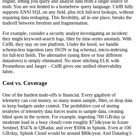
engine, letting you query and analyse data from a single source of
truth. You are not limited to a homebrew query language. CtrlB fully
supports ANSI SQL on any field, plus rich full-text lookups, without
requiring data reshaping. This flexibility, all in one place, breaks the
tradeoff between freedom and fragmentation.
For example, consider a security analyst investigating an incident:
they might keyword-search logs, filter by time-series anomaly. With
CtrlB, they stay on one platform. Under the hood, we handle
schema-less ingestion (any JSON or log schema), micro-indexing
for full-text fields. The alternative (using three or four different
datastores) is simply eliminated. No more stitching ELK with
Prometheus and Jaeger – CtrlB gives one unified observability
fabric.
Cost vs. Coverage
One of the hardest trade-offs is financial. Every gigabyte of
telemetry can cost money, so many teams sample, filter, or drop data
to keep budgets under control. The prohibitive cost of storing
terabytes of telemetry data forces teams to sample data, creating
blind spots in the system. For example, ingesting 700 GB/day (a
moderate load in a busy cloud) costs roughly $734k/year in Azure
Sentinel, $547k in QRadar, and over $500k in Splunk. Even at 100
GB/day, Splunk Cloud would be around $80k/year. And Datadog’s