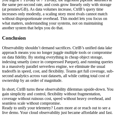
the same per-second rate, and costs grow linearly only with storage
(at pennies/GB). As data volumes increase, CtrlB’s query time
increases only modestly, a scaling story most rivals cannot match
without disproportionate overhead. This model lets you focus on
what matters, understanding your systems, not on maintaining
another system that helps you do that.
Conclusion
Observability shouldn’t demand sacrifices. CtrlB’s unified data lake
approach means you no longer juggle multiple tools or compromise
on data fidelity. By storing everything in cheap object storage,
indexing smartly (once in compressed Parquet), and running queries
in a massively parallel serverless engine, we eliminate the usual
tradeoffs in speed, cost, and flexibility. Teams get full coverage, sub-
second analytics across vast datasets, all while cutting total cost of
ownership by an order of magnitude.
In short, CtrlB turns these observability dilemmas upside-down. You
gain simplicity and control, flexibility without fragmentation,
coverage without ruinous cost, speed without heavy overhead, and
seamless scale without compromise.
Ready to unify your telemetry? Learn more at or reach out to see a
live demo. Your cloud observability just became affordable and fast.