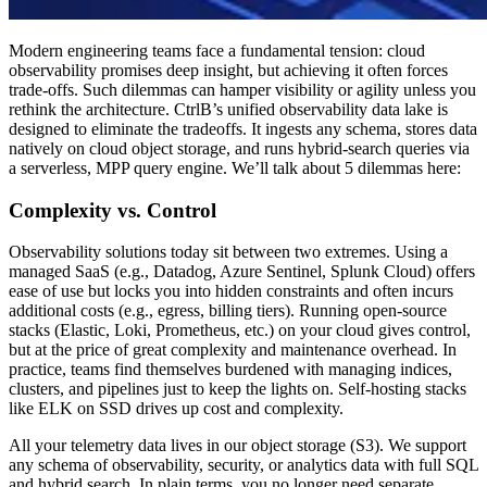
Modern engineering teams face a fundamental tension: cloud
observability promises deep insight, but achieving it often forces
trade-offs. Such dilemmas can hamper visibility or agility unless you
rethink the architecture. CtrlB’s unified observability data lake is
designed to eliminate the tradeoffs. It ingests any schema, stores data
natively on cloud object storage, and runs hybrid-search queries via
a serverless, MPP query engine. We’ll talk about 5 dilemmas here:
Complexity vs. Control
Observability solutions today sit between two extremes. Using a
managed SaaS (e.g., Datadog, Azure Sentinel, Splunk Cloud) offers
ease of use but locks you into hidden constraints and often incurs
additional costs (e.g., egress, billing tiers). Running open-source
stacks (Elastic, Loki, Prometheus, etc.) on your cloud gives control,
but at the price of great complexity and maintenance overhead. In
practice, teams find themselves burdened with managing indices,
clusters, and pipelines just to keep the lights on. Self-hosting stacks
like ELK on SSD drives up cost and complexity.
All your telemetry data lives in our object storage (S3). We support
any schema of observability, security, or analytics data with full SQL
and hybrid search. In plain terms, you no longer need separate