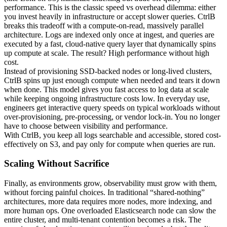
performance. This is the classic speed vs overhead dilemma: either
you invest heavily in infrastructure or accept slower queries. CtrlB
breaks this tradeoff with a compute-on-read, massively parallel
architecture. Logs are indexed only once at ingest, and queries are
executed by a fast, cloud-native query layer that dynamically spins
up compute at scale. The result? High performance without high
cost.
Instead of provisioning SSD-backed nodes or long-lived clusters,
CtrlB spins up just enough compute when needed and tears it down
when done. This model gives you fast access to log data at scale
while keeping ongoing infrastructure costs low. In everyday use,
engineers get interactive query speeds on typical workloads without
over-provisioning, pre-processing, or vendor lock-in. You no longer
have to choose between visibility and performance.
With CtrlB, you keep all logs searchable and accessible, stored cost-
effectively on S3, and pay only for compute when queries are run.
Scaling Without Sacrifice
Finally, as environments grow, observability must grow with them,
without forcing painful choices. In traditional “shared-nothing”
architectures, more data requires more nodes, more indexing, and
more human ops. One overloaded Elasticsearch node can slow the
entire cluster, and multi-tenant contention becomes a risk. The