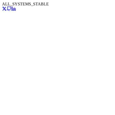
ALL_SYSTEMS_STABLE