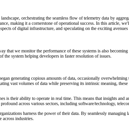
 landscape, orchestrating the seamless flow of telemetry data by aggregat
ce, making it a cornerstone of operational success. In this article, we'll
pects of digital infrastructure, and speculating on the exciting avenues
y that we monitor the performance of these systems is also becoming
of the system helping developers in faster resolution of issues.
s began generating copious amounts of data, occasionally overwhelming t
egating vast volumes of data while preserving its intrinsic meaning, the
es is their ability to operate in real time. This means that insights an
is profound across various sectors, including software/technology, telec
 organizations harness the power of their data. By seamlessly managing 
 across industries.