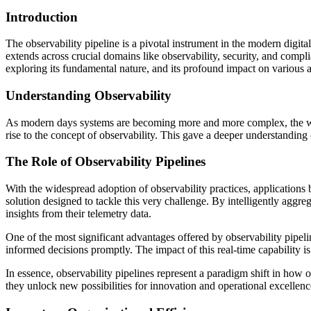
Introduction
The observability pipeline is a pivotal instrument in the modern digital
extends across crucial domains like observability, security, and complian
exploring its fundamental nature, and its profound impact on various as
Understanding Observability
As modern days systems are becoming more and more complex, the wa
rise to the concept of observability. This gave a deeper understanding 
The Role of Observability Pipelines
With the widespread adoption of observability practices, application
solution designed to tackle this very challenge. By intelligently aggr
insights from their telemetry data.
One of the most significant advantages offered by observability pipelin
informed decisions promptly. The impact of this real-time capability 
In essence, observability pipelines represent a paradigm shift in how
they unlock new possibilities for innovation and operational excellence