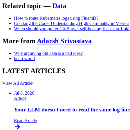
Related topic —
Data
How to route Kubernetes logs using FluentD?
Cracking the Code: Understanding High Cardinality in Metrics
When should you prefer CtrlB over self-hosting Elastic or Loki
More from
Adarsh Srivastava
Why archiving old data is a bad idea?
hello world
LATEST
ARTICLES
View All Articles
Jul 8, 2026
Article
Your LLM doesn't need to read the same log line
Read Article