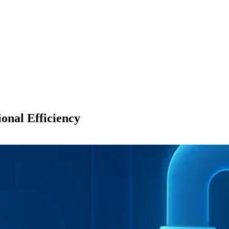
onal Efficiency