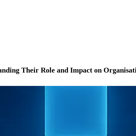
anding Their Role and Impact on Organisati