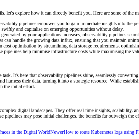
s, let's explore how it can directly benefit you. Here are some of the ma
observability pipelines empower you to gain immediate insights into the 
swiftly and capitalise on emerging opportunities without delay.
 generated by your applications increases, observability pipelines seam
nes can handle the growing data influx, ensuring that you maintain unint
e in cost optimisation by streamlining data storage requirements, optimi
se pipelines help minimise infrastructure costs while maximising the val
 task. It's here that observability pipelines shine, seamlessly converti
nd harness their data, turning it into a strategic resource. While establi
the initial effort.
g complex digital landscapes. They offer real-time insights, scalability,
 pipelines may pose initial challenges, the benefits far outweigh the ef
races in the Digital World
Newer
How to route Kubernetes logs using 