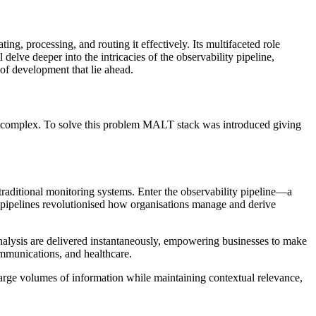
ing, processing, and routing it effectively. Its multifaceted role
 delve deeper into the intricacies of the observability pipeline,
 of development that lie ahead.
 complex. To solve this problem MALT stack was introduced giving
raditional monitoring systems. Enter the observability pipeline—a
se pipelines revolutionised how organisations manage and derive
d analysis are delivered instantaneously, empowering businesses to make
ommunications, and healthcare.
large volumes of information while maintaining contextual relevance,