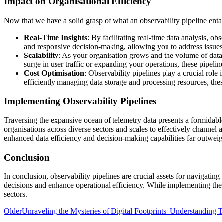
Impact on Organisational Efficiency
Now that we have a solid grasp of what an observability pipeline entail
Real-Time Insights
: By facilitating real-time data analysis, 
and responsive decision-making, allowing you to address issues 
Scalability
: As your organisation grows and the volume of data
surge in user traffic or expanding your operations, these pipeli
Cost Optimisation
: Observability pipelines play a crucial rol
efficiently managing data storage and processing resources, the
Implementing Observability Pipelines
Traversing the expansive ocean of telemetry data presents a formidable
organisations across diverse sectors and scales to effectively channel a
enhanced data efficiency and decision-making capabilities far outweigh 
Conclusion
In conclusion, observability pipelines are crucial assets for navigatin
decisions and enhance operational efficiency. While implementing these
sectors.
Older
Unraveling the Mysteries of Digital Footprints: Understanding T