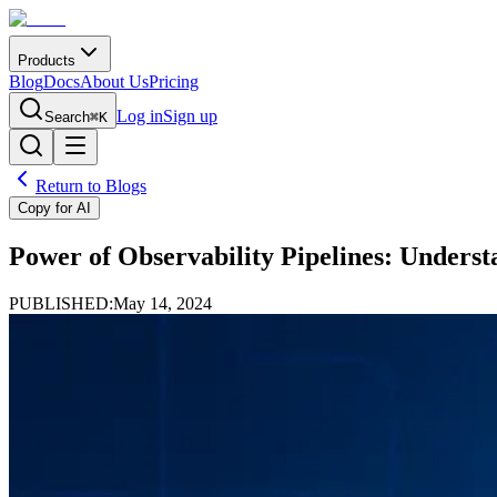
Products
Blog
Docs
About Us
Pricing
Log in
Sign up
Search
⌘K
Return to Blogs
Copy for AI
Power of Observability Pipelines: Underst
PUBLISHED:
May 14, 2024