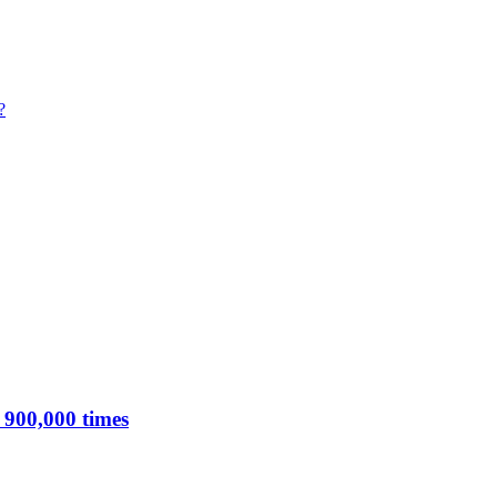
?
 900,000 times