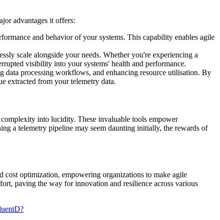
jor advantages it offers:
performance and behavior of your systems. This capability enables agile
lessly scale alongside your needs. Whether you're experiencing a
errupted visibility into your systems' health and performance.
sing data processing workflows, and enhancing resource utilisation. By
ue extracted from your telemetry data.
ng complexity into lucidity. These invaluable tools empower
shing a telemetry pipeline may seem daunting initially, the rewards of
 and cost optimization, empowering organizations to make agile
fort, paving the way for innovation and resilience across various
FluentD?