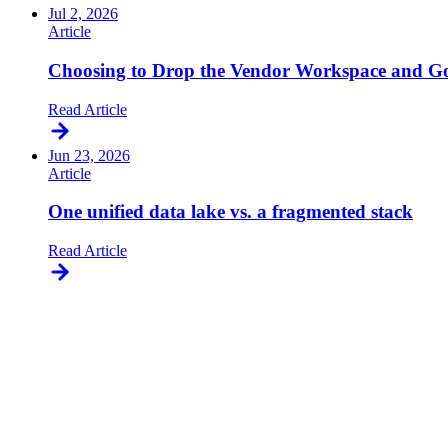
Jul 2, 2026
Article
Choosing to Drop the Vendor Workspace and Go
Read Article
Jun 23, 2026
Article
One unified data lake vs. a fragmented stack
Read Article