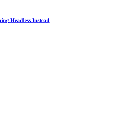
ing Headless Instead